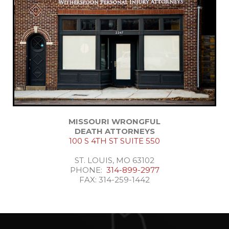
MISSOURI WRONGFUL
DEATH ATTORNEYS
100 S 4TH ST SUITE 550
ST. LOUIS, MO 63102
PHONE:
314-899-2977
FAX: 314-259-1442