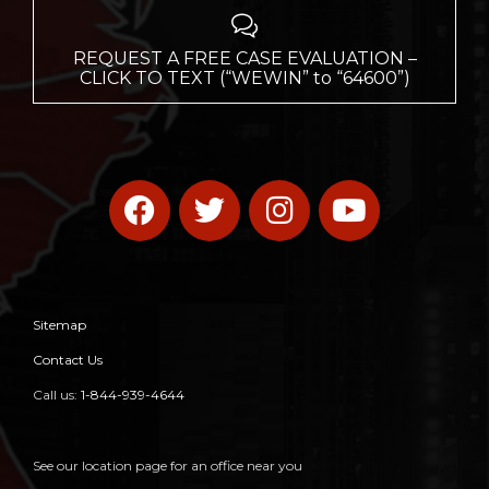

REQUEST A FREE CASE EVALUATION –
CLICK TO TEXT (“WEWIN” to “64600”)
Sitemap
Contact Us
Call us:
1-844-939-4644
See our location page for an office near you