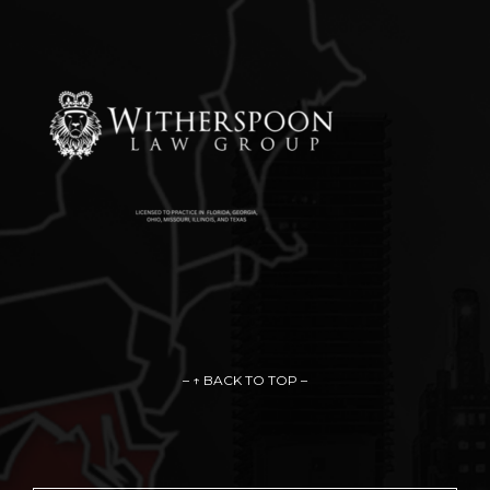
– ↑ BACK TO TOP –