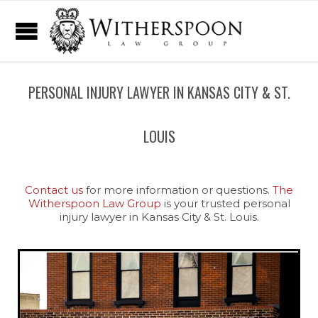
PERSONAL INJURY LAWYER IN KANSAS CITY & ST.
LOUIS
Contact us
for more information or questions.
The
Witherspoon Law Group
is your trusted personal
injury lawyer in Kansas City & St. Louis.