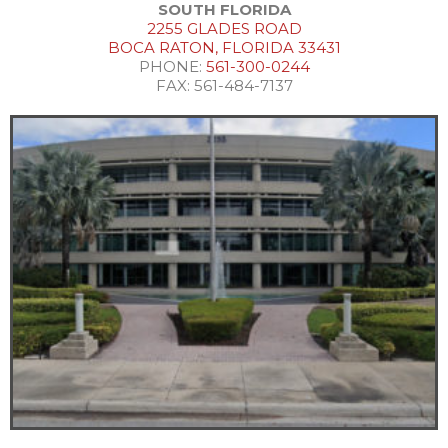
SOUTH FLORIDA
2255 GLADES ROAD
BOCA RATON, FLORIDA 33431
PHONE:
561-300-0244
FAX: 561-484-7137