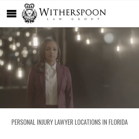
PERSONAL INJURY LAWYER LOCATIONS IN FLORIDA