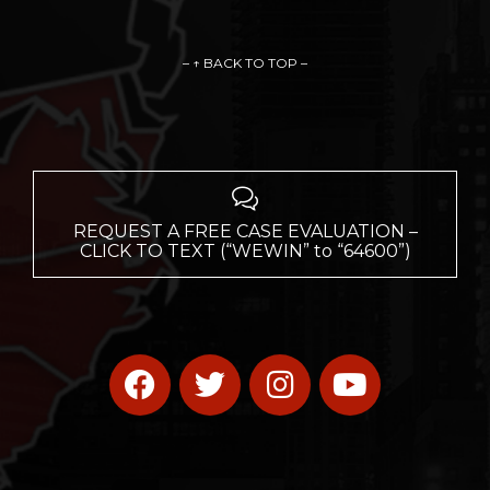
– ↑ BACK TO TOP –

REQUEST A FREE CASE EVALUATION –
CLICK TO TEXT (“WEWIN” to “64600”)