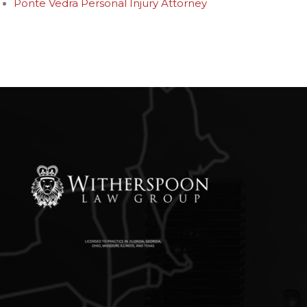
Ponte Vedra Personal Injury Attorney