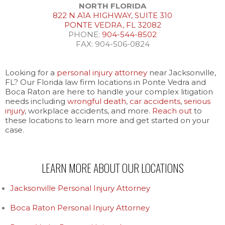
NORTH FLORIDA
822 N A1A HIGHWAY, SUITE 310
PONTE VEDRA, FL 32082
PHONE:
904-544-8502
FAX: 904-506-0824
Looking for a
personal injury attorney
near Jacksonville,
FL? Our Florida law firm locations in Ponte Vedra and
Boca Raton are here to handle your complex litigation
needs including
wrongful death
,
car accidents
,
serious
injury
, workplace accidents, and more.
Reach out
to
these locations to learn more and get started on your
case.
LEARN MORE ABOUT OUR LOCATIONS
Jacksonville Personal Injury Attorney
Boca Raton Personal Injury Attorney