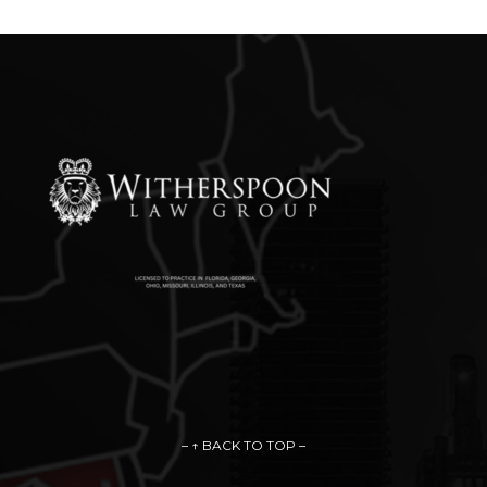
– ↑ BACK TO TOP –