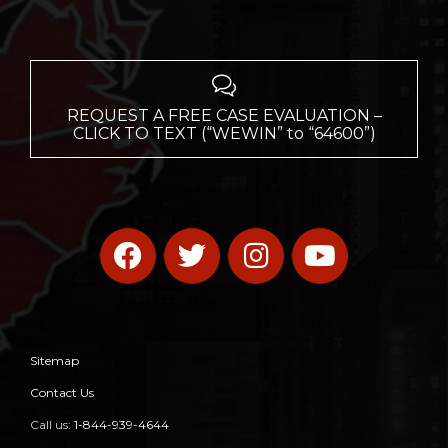

REQUEST A FREE CASE EVALUATION –
CLICK TO TEXT (“WEWIN” to “64600”)
Sitemap
Contact Us
Call us:
1-844-939-4644