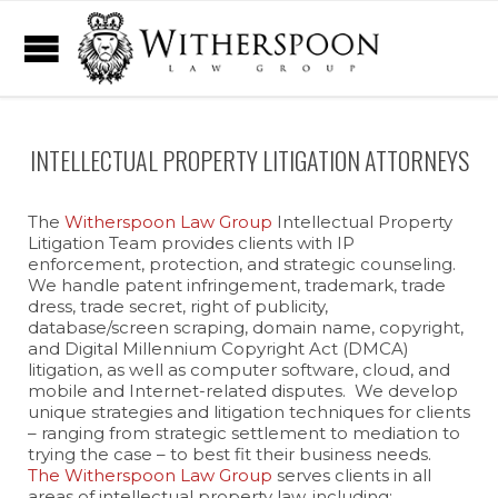
INTELLECTUAL PROPERTY LITIGATION ATTORNEYS
The
Witherspoon Law Group
Intellectual Property
Litigation Team provides clients with IP
enforcement, protection, and strategic counseling.
We handle patent infringement, trademark, trade
dress, trade secret, right of publicity,
database/screen scraping, domain name, copyright,
and Digital Millennium Copyright Act (DMCA)
litigation, as well as computer software, cloud, and
mobile and Internet-related disputes. We develop
unique strategies and litigation techniques for clients
– ranging from strategic settlement to mediation to
trying the case – to best fit their business needs.
The Witherspoon Law Group
serves clients in all
areas of intellectual property law, including: