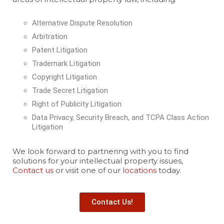
Alternative Dispute Resolution
Arbitration
Patent Litigation
Trademark Litigation
Copyright Litigation
Trade Secret Litigation
Right of Publicity Litigation
Data Privacy, Security Breach, and TCPA Class Action
Litigation
We look forward to partnering with you to find
solutions for your intellectual property issues,
Contact us
or visit one of our
locations
today.
Contact Us!