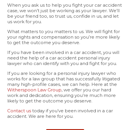
When you ask us to help you fight your car accident
case, we won’t just be working as your lawyer. We’ll
be your friend too, so trust us, confide in us, and let
us work for you.
What matters to you matters to us. We will fight for
your rights and compensation so you’re more likely
to get the outcome you deserve.
If you have been involved in a car accident, you will
need the help of a car accident personal injury
lawyer who can identify with you and fight for you.
If you are looking for a personal injury lawyer who
works for a law group that has successfully litigated
many high-profile cases, we can help. Here at the
Witherspoon Law Group
, we offer you our hard
work and dedication, ensuring you’re much more
likely to get the outcome you deserve.
Contact us
today if you’ve been involved in a car
accident. We are here for you.