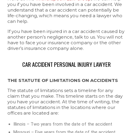
you if you have been involved in a car accident. We
understand that a car accident can potentially be
life-changing, which means you need a lawyer who
can help.
If you have been injured in a car accident caused by
another person’s negligence, talk to us. You will not
have to face your insurance company or the other
driver’s insurance company alone.
CAR ACCIDENT PERSONAL INJURY LAWYER
THE STATUTE OF LIMITATIONS ON ACCIDENTS
The statute of limitations sets a timeline for any
claim that you make. This timeline starts on the day
you have your accident. At the time of writing, the
statutes of limitations in the locations where our
offices are located are:
Illinois – Two years from the date of the accident
Missouri – Five years from the date of the accident