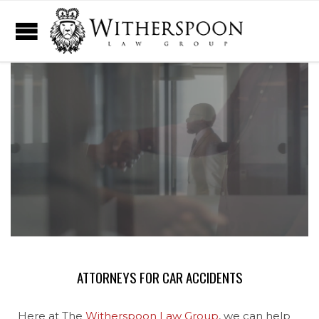
ATTORNEYS FOR CAR ACCIDENTS
Here at The
Witherspoon Law Group
, we can help