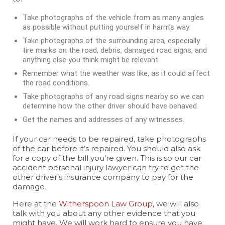
Take photographs of the vehicle from as many angles
as possible without putting yourself in harm’s way.
Take photographs of the surrounding area, especially
tire marks on the road, debris, damaged road signs, and
anything else you think might be relevant.
Remember what the weather was like, as it could affect
the road conditions.
Take photographs of any road signs nearby so we can
determine how the other driver should have behaved.
Get the names and addresses of any witnesses.
If your car needs to be repaired, take photographs
of the car before it’s repaired. You should also ask
for a copy of the bill you’re given. This is so our car
accident personal injury lawyer can try to get the
other driver’s insurance company to pay for the
damage.
Here at the
Witherspoon Law Group
, we will also
talk with you about any other evidence that you
might have. We will work hard to ensure you have