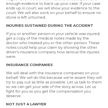
enough evidence to back up your case. If your case
ends up in court, we will show your evidence to the
court. We will also work on your behalf to ensure no
stone is left unturned.
INJURIES SUSTAINED DURING THE ACCIDENT
If you or another person in your vehicle was injured,
get a copy of the medical notes made by the
doctor who treated you or the other person. These
notes could help your claim by showing the other
driver’s insurance company how serious the injuries
were.
INSURANCE COMPANIES
We will deal with the insurance companies on your
behalf. We will do this because we’re aware they will
try to pay out as little as possible. Let us talk to them
so we can get your side of the story across. Let us
fight for you so you get the compensation you
deserve.
NOT JUST A LAWYER