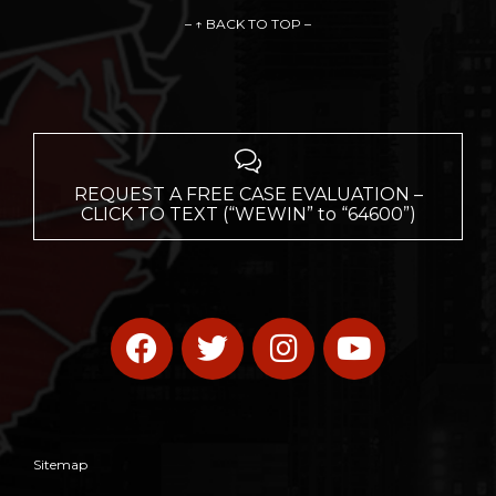
– ↑ BACK TO TOP –

REQUEST A FREE CASE EVALUATION –
CLICK TO TEXT (“WEWIN” to “64600”)
Sitemap