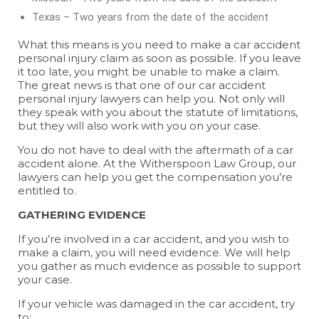
Texas – Two years from the date of the accident
What this means is you need to make a car accident
personal injury claim as soon as possible. If you leave
it too late, you might be unable to make a claim.
The great news is that one of our car accident
personal injury lawyers can help you. Not only will
they speak with you about the statute of limitations,
but they will also work with you on your case.
You do not have to deal with the aftermath of a car
accident alone. At the Witherspoon Law Group, our
lawyers can help you get the compensation you’re
entitled to.
GATHERING EVIDENCE
If you’re involved in a car accident, and you wish to
make a claim, you will need evidence. We will help
you gather as much evidence as possible to support
your case.
If your vehicle was damaged in the car accident, try
to: