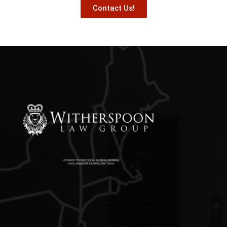
Contact Us!