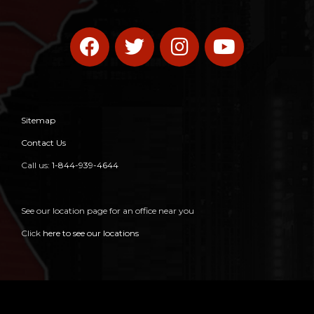
Sitemap
Contact Us
Call us:
1-844-939-4644
See our location page for an office near you
Click
here to see our locations