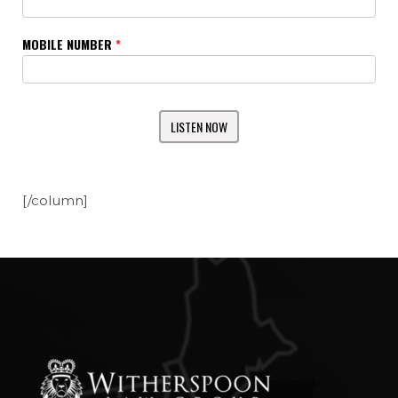
MOBILE NUMBER
*
[/column]