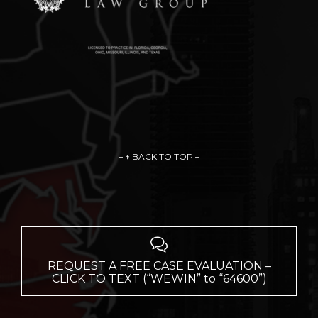
– ↑ BACK TO TOP –

REQUEST A FREE CASE EVALUATION –
CLICK TO TEXT (“WEWIN” to “64600”)