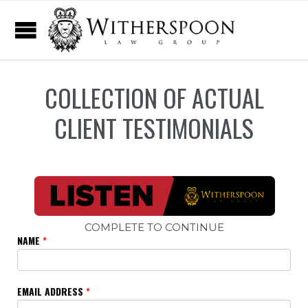
COLLECTION OF ACTUAL
CLIENT TESTIMONIALS
COMPLETE TO CONTINUE
NAME
*
EMAIL ADDRESS
*